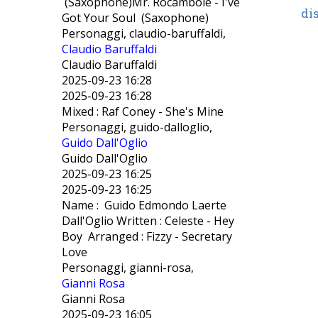
(Saxophone)Mr. Rocambole - I've
di
Got Your Soul (Saxophone)
Personaggi, claudio-baruffaldi,
Claudio Baruffaldi
Claudio Baruffaldi
2025-09-23 16:28
2025-09-23 16:28
Mixed : Raf Coney - She's Mine
Personaggi, guido-dalloglio,
Guido Dall'Oglio
Guido Dall'Oglio
2025-09-23 16:25
2025-09-23 16:25
Name : Guido Edmondo Laerte
Dall'Oglio Written : Celeste - Hey
Boy Arranged : Fizzy - Secretary
Love
Personaggi, gianni-rosa,
Gianni Rosa
Gianni Rosa
2025-09-23 16:05