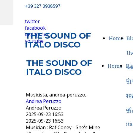
+39 327 3938597
twitter
facebook
THE SOUND OF
instagram
Home
Bl
youtube
ITALO DISCO
th
THE SOUND OF
Home
Blo
so
ITALO DISCO
th
of
Musicista, andrea-peruzzo,
so
it
Andrea Peruzzo
Andrea Peruzzo
of
di
2025-09-23 16:53
2025-09-23 16:53
ita
Musician : Raf Coney - She's Mine